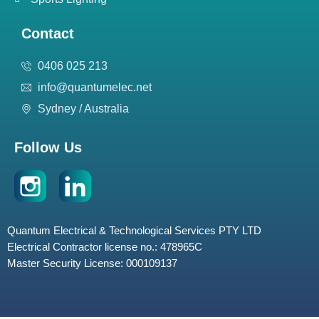
Contact
0406 025 213
info@quantumelec.net
Sydney / Australia
Follow Us
Quantum Electrical & Technological Services PTY LTD
Electrical Contractor license no.: 478965C
Master Security License: 000109137