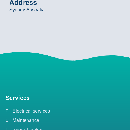
Address
Sydney-Australia
Services
Electrical services
Maintenance
Sports Lighting