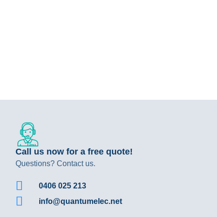
Call us now for a free quote!
Questions? Contact us.
0406 025 213
info@quantumelec.net